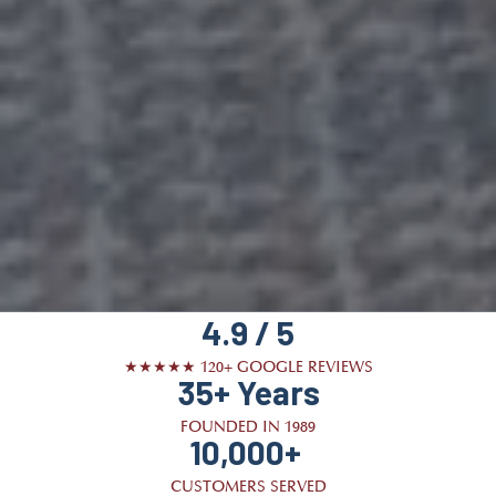
4.9 / 5
★★★★★ 120+ GOOGLE REVIEWS
35+ Years
FOUNDED IN 1989
10,000+
CUSTOMERS SERVED