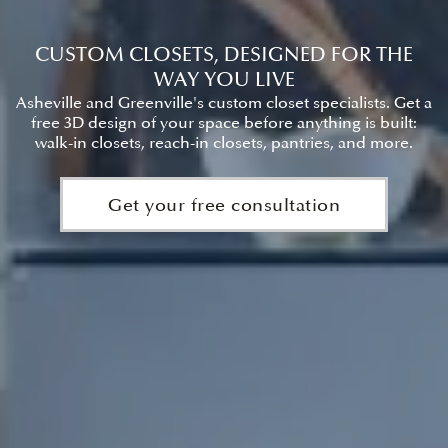
CUSTOM CLOSETS, DESIGNED FOR THE
WAY YOU LIVE
Asheville and Greenville's custom closet specialists. Get a
free 3D design of your space before anything is built:
walk-in closets, reach-in closets, pantries, and more.
Get your free consultation