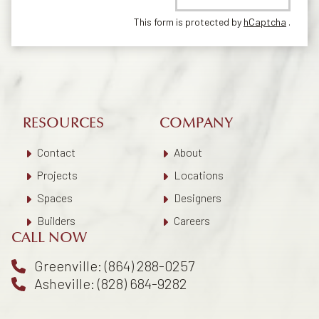
This form is protected by
hCaptcha
.
RESOURCES
COMPANY
Contact
About
Projects
Locations
Spaces
Designers
Builders
Careers
CALL NOW
Greenville: (864) 288-0257
Asheville: (828) 684-9282