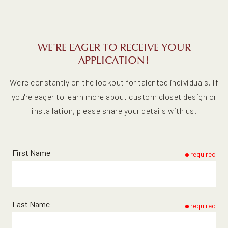
WE'RE EAGER TO RECEIVE YOUR
APPLICATION!
We're constantly on the lookout for talented individuals. If
you're eager to learn more about custom closet design or
installation, please share your details with us.
First Name
required
Last Name
required