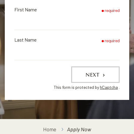
First Name
required
Last Name
required
NEXT
This form is protected by
hCaptcha
.
Home
Apply Now