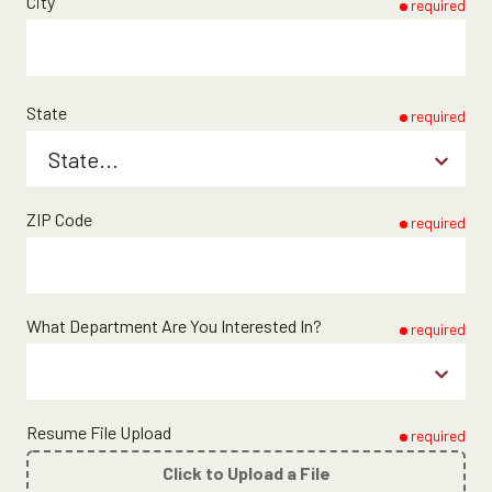
City
required
State
required
ZIP Code
required
What Department Are You Interested In?
required
Resume File Upload
required
Click to Upload a File