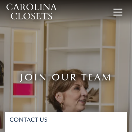
8642619154
Carolina
340
Varied
Closets
Rocky
Slope
Rd,
Greenville,
SC
29607
JOIN OUR TEAM
CONTACT US