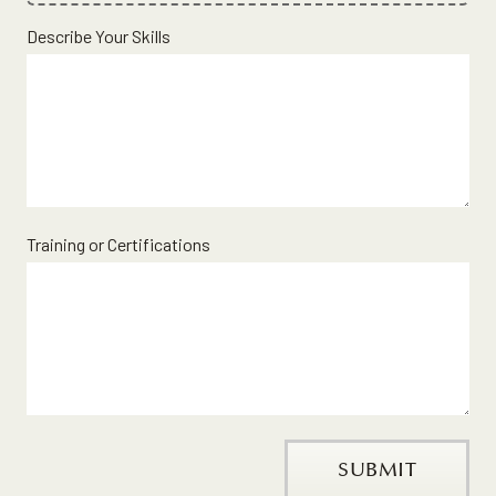
File
Describe Your Skills
Upload
Validation
Training or Certifications
SUBMIT