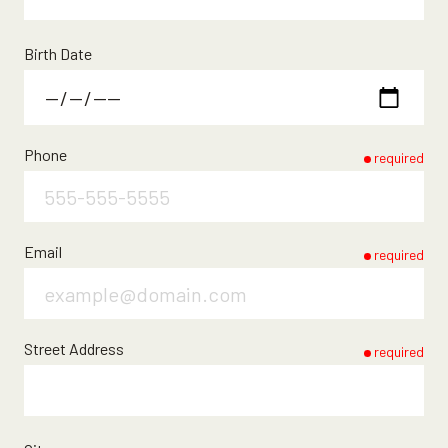
Birth Date
Phone
required
Email
required
Street Address
required