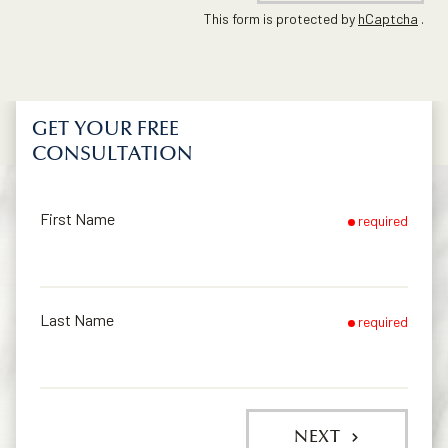
This form is protected by
hCaptcha
.
GET YOUR FREE
CONSULTATION
First Name
required
Last Name
required
NEXT