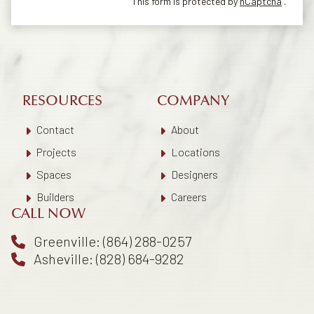
This form is protected by
hCaptcha
.
RESOURCES
COMPANY
Contact
About
Projects
Locations
Spaces
Designers
Builders
Careers
CALL NOW
Greenville: (864) 288-0257
Asheville: (828) 684-9282