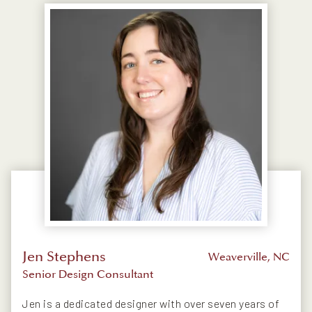
Jen Stephens
Weaverville, NC
Senior Design Consultant
Jen is a dedicated designer with over seven years of