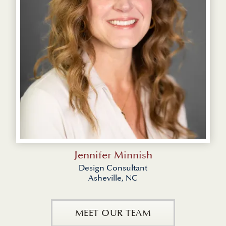
Jennifer Minnish
Design Consultant
Asheville, NC
MEET OUR TEAM