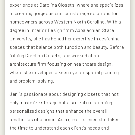
experience at Carolina Closets, where she specializes
in creating gorgeous custom storage solutions for
homeowners across Western North Carolina. With a
degree in Interior Design from Appalachian State
University, she has honed her expertise in designing
spaces that balance both function and beauty. Before
joining Carolina Closets, she worked at an
architecture firm focusing on healthcare design,
where she developed a keen eye for spatial planning
and problem-solving.
Jen is passionate about designing closets that not
only maximize storage but also feature stunning,
personalized designs that enhance the overall
aesthetics of a home. As a great listener, she takes
the time to understand each client's needs and