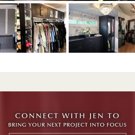
View image 1
w image 3
View image 2
View image 3
CONNECT WITH JEN TO
BRING YOUR NEXT PROJECT INTO FOCUS