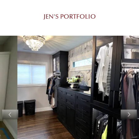
JEN'S PORTFOLIO