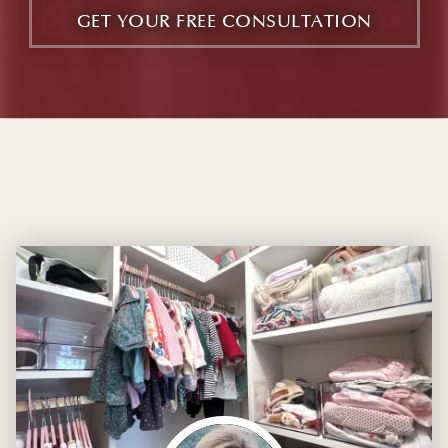
GET YOUR FREE CONSULTATION