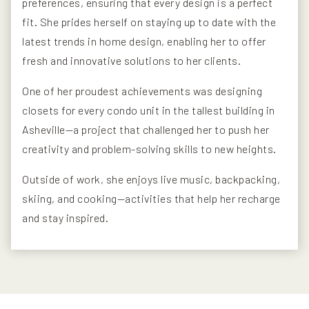
preferences, ensuring that every design is a perfect
fit. She prides herself on staying up to date with the
latest trends in home design, enabling her to offer
fresh and innovative solutions to her clients.
One of her proudest achievements was designing
closets for every condo unit in the tallest building in
Asheville—a project that challenged her to push her
creativity and problem-solving skills to new heights.
Outside of work, she enjoys live music, backpacking,
skiing, and cooking—activities that help her recharge
and stay inspired.