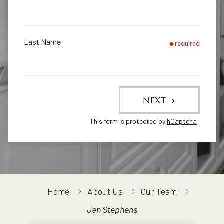
Last Name
required
NEXT
This form is protected by
hCaptcha
.
Home
About Us
Our Team
Jen Stephens