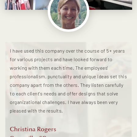
I have used this company over the course of 5+ years
for various projects and have looked forward to
working with them each time. The employees'
professionalism, punctuality and unique ideas set this
company apart from the others. They listen carefully
to each client's needs and offer designs that solve
organizational challenges. I have always been very
pleased with the results.
Christina Rogers