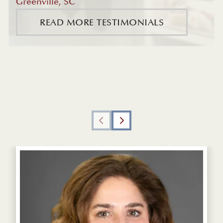
Greenville, SC
READ MORE TESTIMONIALS