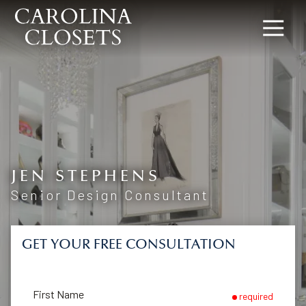
8642619154
Carolina
340
Varied
Closets
Rocky
Slope
Rd,
Greenville,
SC
29607
JEN STEPHENS
Senior Design Consultant
GET YOUR FREE CONSULTATION
First Name
required