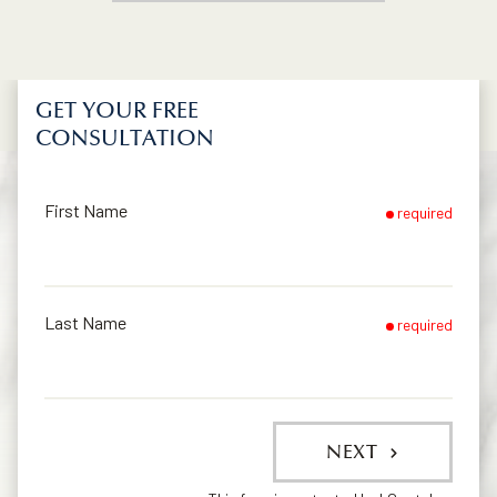
GET YOUR FREE
CONSULTATION
First Name
required
Last Name
required
NEXT