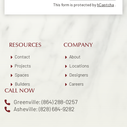
This form is protected by
hCaptcha
.
RESOURCES
COMPANY
Contact
About
Projects
Locations
Spaces
Designers
Builders
Careers
CALL NOW
Greenville: (864) 288-0257
Asheville: (828) 684-9282