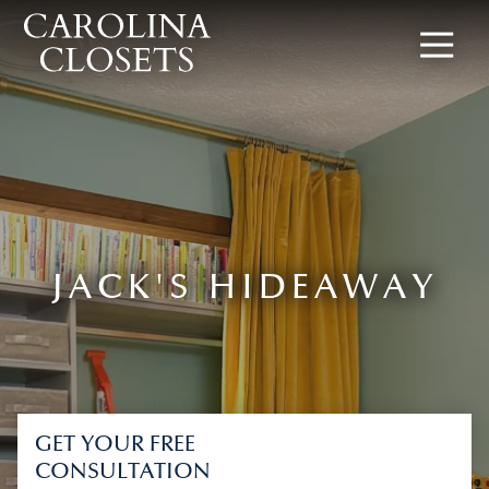
8642619154
Carolina
340
Varied
Closets
Rocky
Slope
Rd,
Greenville,
SC
29607
JACK'S HIDEAWAY
GET YOUR FREE
CONSULTATION