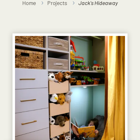
Home
Projects
Jack's Hideaway