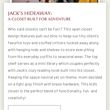
JACK'S HIDEAWAY:
A CLOSET BUILT FOR ADVENTURE
Who said closets can't be fun!? This open closet
design features pull-out bins to keep our tiny client's
favorite toys and stuffed critters tucked away along
with hanging rods and shelves to store everything
from his everyday outfits to seasonal wear. The top
shelf serves as a mini library which couples perfectly
with Jack's cozy reading nook built into his closet.
Keeping the space neutral yet on theme, mom decided
on a light grey finish with brass hardware. This kid's
closet is the perfect blend of functionality, fun, and
creativity!