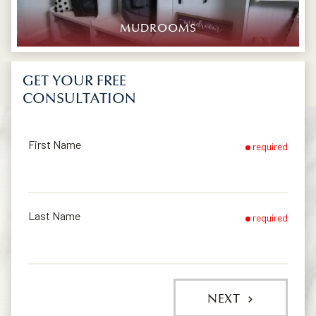
MUDROOMS
GET YOUR FREE
CONSULTATION
First Name
required
Last Name
required
NEXT