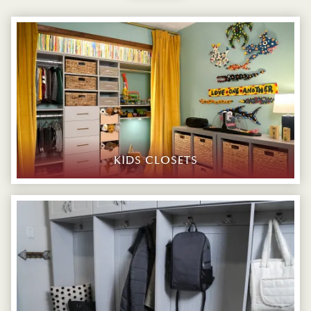
KIDS CLOSETS