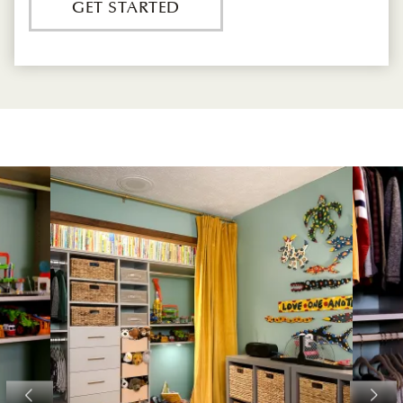
GET STARTED