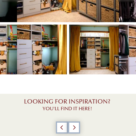
View image 1
w image 3
View image 2
View image 3
LOOKING FOR INSPIRATION?
YOU'LL FIND IT HERE!
Previous
Next