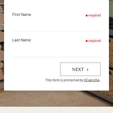
First Name
required
Last Name
required
NEXT
This form is protected by
hCaptcha
.