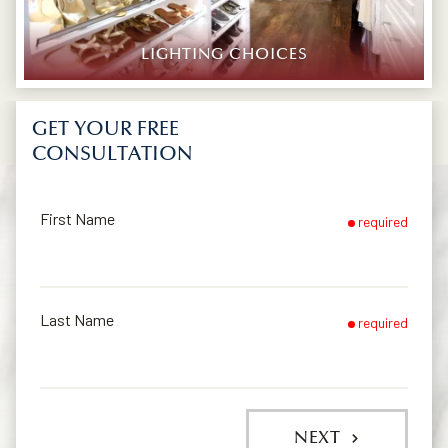
LIGHTING CHOICES
GET YOUR FREE
CONSULTATION
First Name
required
Last Name
required
NEXT