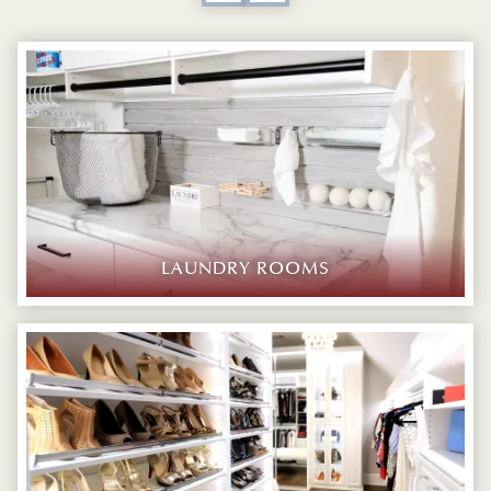
LAUNDRY ROOMS