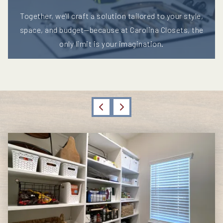
Together, we'll craft a solution tailored to your style,
space, and budget—because at Carolina Closets, the
only limit is your imagination.