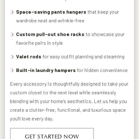
Space-saving pants hangers
that keep your
wardrobe neat and wrinkle-free
Custom pull-out shoe racks
to showcase your
favorite pairs in style
Valet rods
for easy outfit planning and steaming
Built-in laundry hampers
for hidden convenience
Every accessory is thoughtfully designed to take your
custom closet to the next level while seamlessly
blending with your home's aesthetics. Let us help you
create a clutter-free, functional, and luxurious space
you'll love every day.
GET STARTED NOW