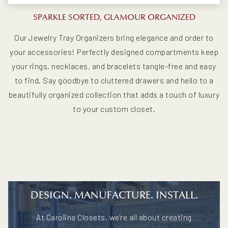
SPARKLE SORTED, GLAMOUR ORGANIZED
Our Jewelry Tray Organizers bring elegance and order to
your accessories! Perfectly designed compartments keep
your rings, necklaces, and bracelets tangle-free and easy
to find. Say goodbye to cluttered drawers and hello to a
beautifully organized collection that adds a touch of luxury
to your custom closet.
DESIGN. MANUFACTURE. INSTALL.
At Carolina Closets, we're all about creating