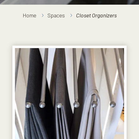
Home
Spaces
Closet Organizers