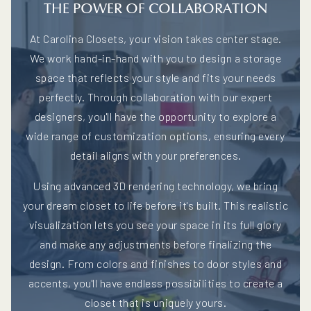
THE POWER OF COLLABORATION
At Carolina Closets, your vision takes center stage.
We work hand-in-hand with you to design a storage
space that reflects your style and fits your needs
perfectly. Through collaboration with our expert
designers, you'll have the opportunity to explore a
wide range of customization options, ensuring every
detail aligns with your preferences.
Using advanced 3D rendering technology, we bring
your dream closet to life before it's built. This realistic
visualization lets you see your space in its full glory
and make any adjustments before finalizing the
design. From colors and finishes to door styles and
accents, you'll have endless possibilities to create a
closet that is uniquely yours.