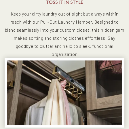
TOSS IT IN STYLE
Keep your dirty laundry out of sight but always within
reach with our Pull-Out Laundry Hamper. Designed to
blend seamlessly into your custom closet, this hidden gem
makes sorting and storing clothes effortless. Say
goodbye to clutter and hello to sleek, functional
organization