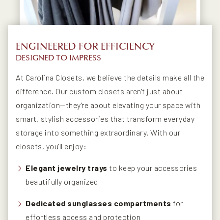
ENGINEERED FOR EFFICIENCY
DESIGNED TO IMPRESS
At Carolina Closets, we believe the details make all the
difference. Our custom closets aren't just about
organization—they're about elevating your space with
smart, stylish accessories that transform everyday
storage into something extraordinary. With our
closets, you'll enjoy:
Elegant jewelry trays
to keep your accessories
beautifully organized
Dedicated sunglasses compartments
for
effortless access and protection