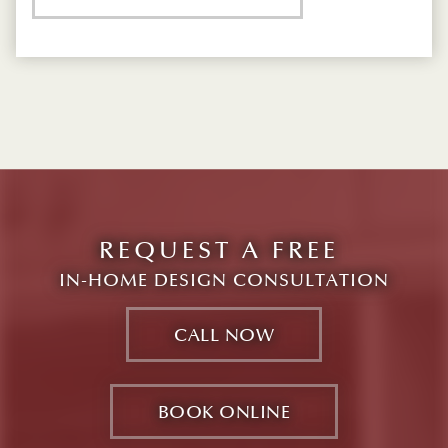
REQUEST A FREE
IN-HOME DESIGN CONSULTATION
CALL NOW
BOOK ONLINE