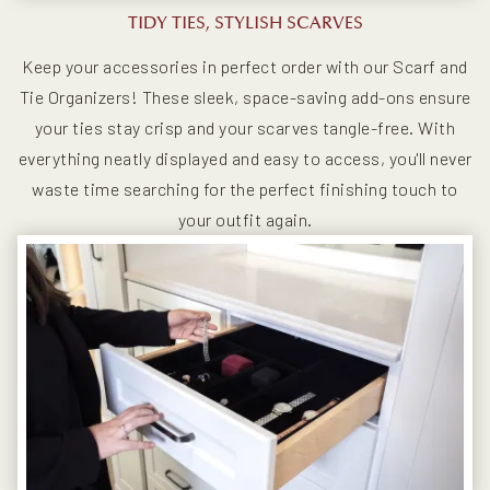
TIDY TIES, STYLISH SCARVES
Keep your accessories in perfect order with our Scarf and
Tie Organizers! These sleek, space-saving add-ons ensure
your ties stay crisp and your scarves tangle-free. With
everything neatly displayed and easy to access, you'll never
waste time searching for the perfect finishing touch to
your outfit again.