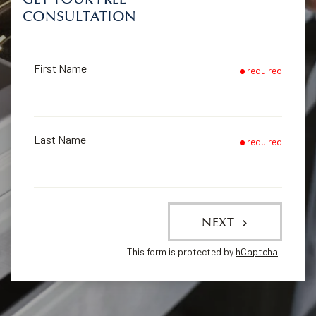
CONSULTATION
First Name
required
Last Name
required
NEXT
This form is protected by
hCaptcha
.