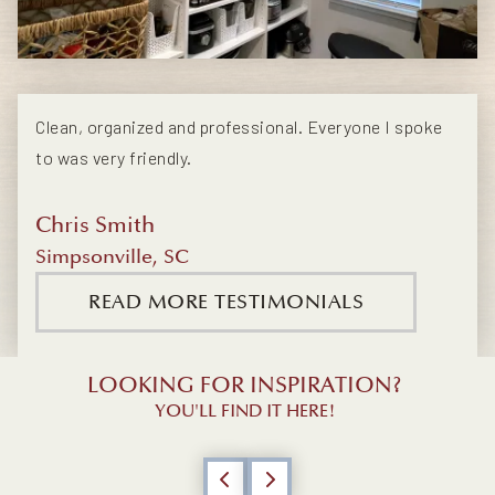
Clean, organized and professional. Everyone I spoke
to was very friendly.
Chris Smith
Simpsonville, SC
READ MORE TESTIMONIALS
LOOKING FOR INSPIRATION?
YOU'LL FIND IT HERE!
Previous
Next