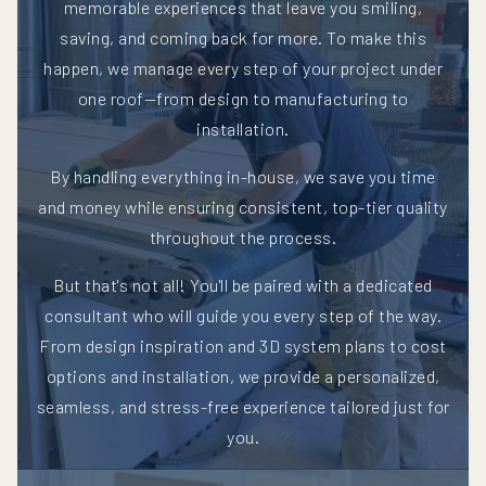
memorable experiences that leave you smiling,
saving, and coming back for more. To make this
happen, we manage every step of your project under
one roof—from design to manufacturing to
installation.
By handling everything in-house, we save you time
and money while ensuring consistent, top-tier quality
throughout the process.
But that's not all! You'll be paired with a dedicated
consultant who will guide you every step of the way.
From design inspiration and 3D system plans to cost
options and installation, we provide a personalized,
seamless, and stress-free experience tailored just for
you.