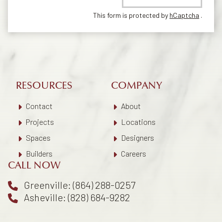
This form is protected by
hCaptcha
.
RESOURCES
COMPANY
Contact
About
Projects
Locations
Spaces
Designers
Builders
Careers
CALL NOW
Greenville: (864) 288-0257
Asheville: (828) 684-9282