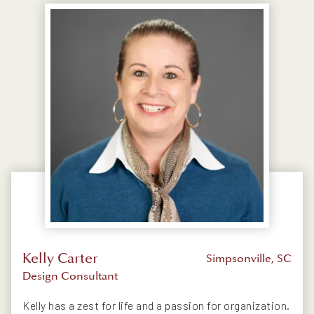
Kelly Carter
Simpsonville, SC
Design Consultant
Kelly has a zest for life and a passion for organization.