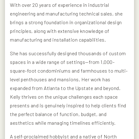
With over 20 years of experience in industrial
engineering and manufacturing technical sales, she
brings a strong foundation in organizational design
principles, along with extensive knowledge of
manufacturing and installation capabilities.
She has successfully designed thousands of custom
spaces in a wide range of settings—from 1,000-
square-foot condominiums and farmhouses to multi-
level penthouses and mansions. Her work has
expanded from Atlanta to the Upstate and beyond.
Kelly thrives on the unique challenges each space
presents and is genuinely inspired to help clients find
the perfect balance of function, budget, and
aesthetics while managing timelines efficiently.
A self-proclaimed hobbyist and a native of North