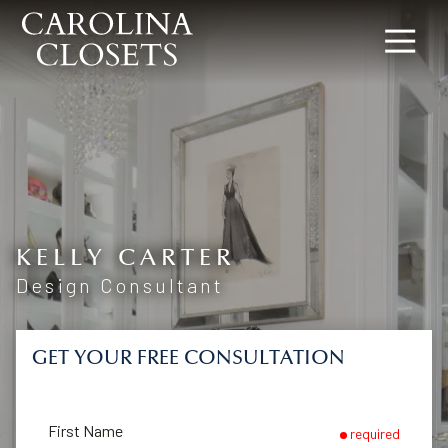
8642619154
Carolina
340
Varied
Closets
Rocky
Slope
Rd,
Greenville,
SC
29607
KELLY CARTER
Design Consultant
GET YOUR FREE CONSULTATION
First Name
required