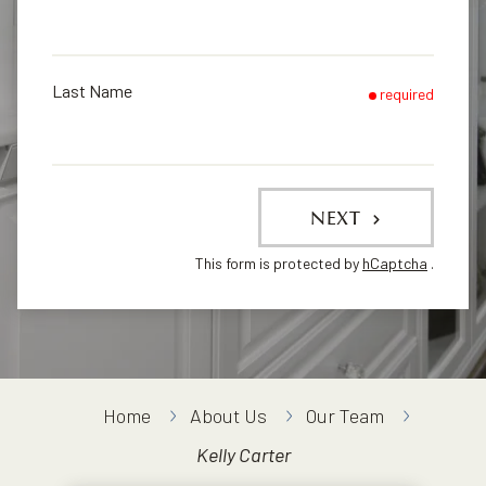
Last Name
required
NEXT
This form is protected by
hCaptcha
.
Home
About Us
Our Team
Kelly Carter