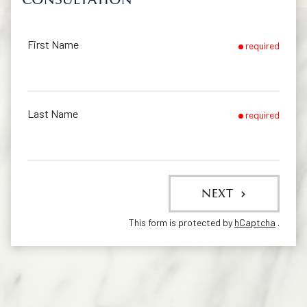
First Name
required
Last Name
required
NEXT
This form is protected by
hCaptcha
.