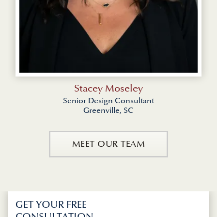
Stacey Moseley
Senior Design Consultant
Greenville, SC
MEET OUR TEAM
GET YOUR FREE
CONSULTATION