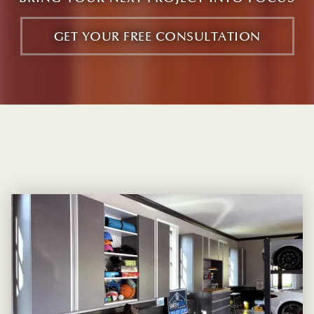
GET YOUR FREE CONSULTATION