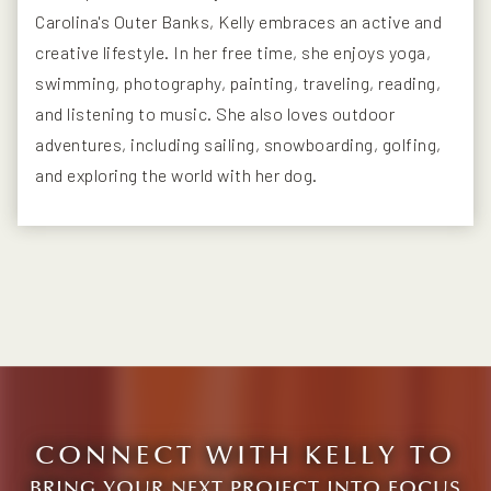
Carolina's Outer Banks, Kelly embraces an active and
creative lifestyle. In her free time, she enjoys yoga,
swimming, photography, painting, traveling, reading,
and listening to music. She also loves outdoor
adventures, including sailing, snowboarding, golfing,
and exploring the world with her dog.
CONNECT WITH KELLY TO
BRING YOUR NEXT PROJECT INTO FOCUS