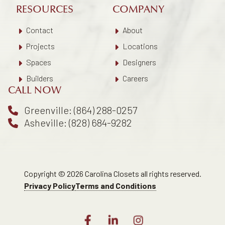
RESOURCES
COMPANY
Contact
About
Projects
Locations
Spaces
Designers
Builders
Careers
CALL NOW
Greenville: (864) 288-0257
Asheville: (828) 684-9282
Copyright © 2026 Carolina Closets all rights reserved.
Privacy Policy
Terms and Conditions