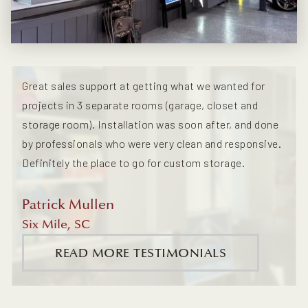
Great sales support at getting what we wanted for
projects in 3 separate rooms (garage, closet and
storage room). Installation was soon after, and done
by professionals who were very clean and responsive.
Definitely the place to go for custom storage.
Patrick Mullen
Six Mile, SC
READ MORE TESTIMONIALS