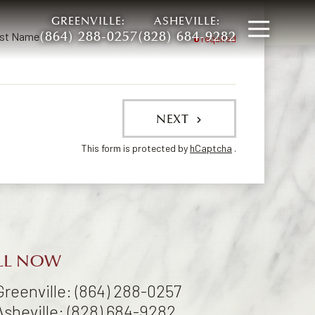
GREENVILLE:
ASHEVILLE:
Open
(864) 288-0257
(828) 684-9282
st Name
required
NEXT
This form is protected by
hCaptcha
.
LL NOW
Greenville: (864) 288-0257
Asheville: (828) 684-9282