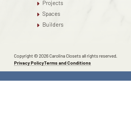
Projects
Spaces
Builders
Copyright © 2026 Carolina Closets all rights reserved.
Privacy Policy
Terms and Conditions