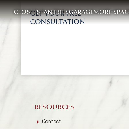
CLOSETS
PANTRIES
GARAGE
MORE SPAC
GET YOUR FREE
CONSULTATION
RESOURCES
Contact