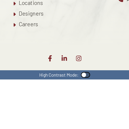
Locations
Designers
Careers
High Contrast Mode:
Color Contrast