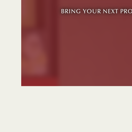
BRING YOUR NEXT PR