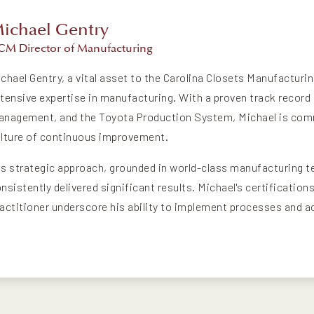
ichael Gentry
CM Director of Manufacturing
chael Gentry, a vital asset to the Carolina Closets Manufacturi
tensive expertise in manufacturing. With a proven track record i
nagement, and the Toyota Production System, Michael is commi
lture of continuous improvement.
s strategic approach, grounded in world-class manufacturing t
nsistently delivered significant results. Michael's certificatio
actitioner underscore his ability to implement processes and a