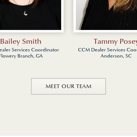
Bailey Smith
Tammy Pose
ler Services Coordinator
CCM Dealer Services Coo
Flowery Branch, GA
Anderson, SC
MEET OUR TEAM