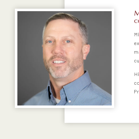
M
C
Mi
ex
ma
cu
Hi
co
Pr