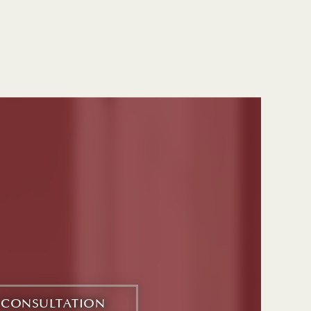
E CONSULTATION