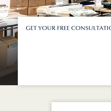
GET YOUR FREE CONSULTAT