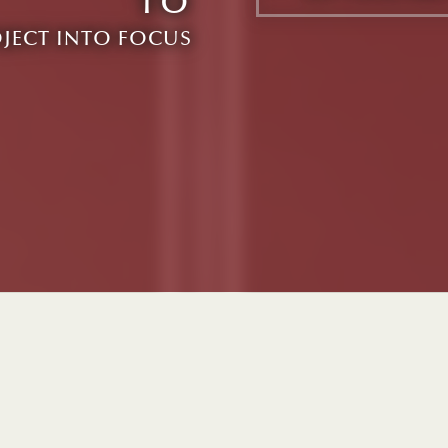
TO
OJECT INTO FOCUS