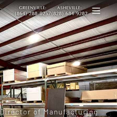
GREENVILLE:
ASHEVILLE:
Open
(864) 288-0257
(828) 684-9282
Director of Manufacturing