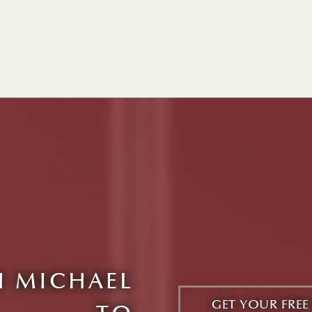
 MICHAEL
GET YOUR FRE