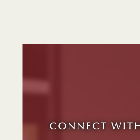
CONNECT WITH