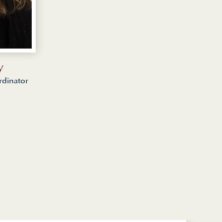
y
rdinator