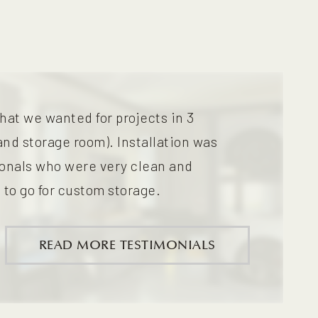
hat we wanted for projects in 3
and storage room). Installation was
ionals who were very clean and
 to go for custom storage.
READ MORE TESTIMONIALS