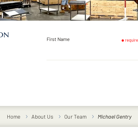
ION
First Name
requir
Home
About Us
Our Team
Michael Gentry