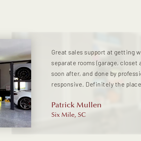
Great sales support at getting w
separate rooms (garage, closet 
soon after, and done by profess
responsive. Definitely the place
Patrick Mullen
Six Mile, SC