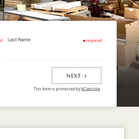
Last Name
ed
required
NEXT
This form is protected by
hCaptcha
.