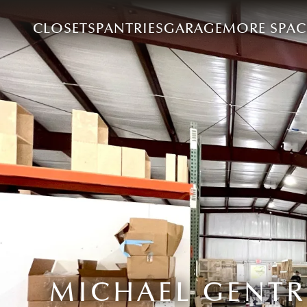
CLOSETS
PANTRIES
GARAGE
MORE SPAC
MICHAEL GENTR