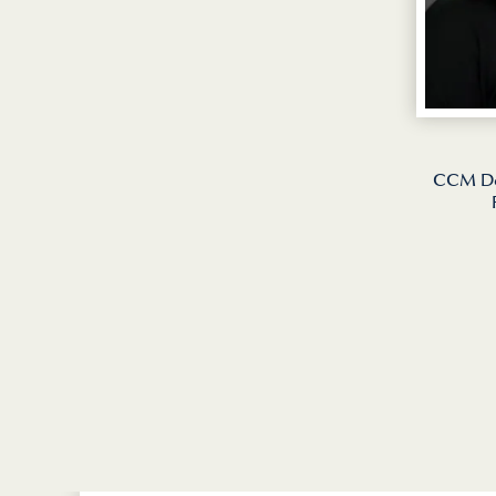
CCM Dea