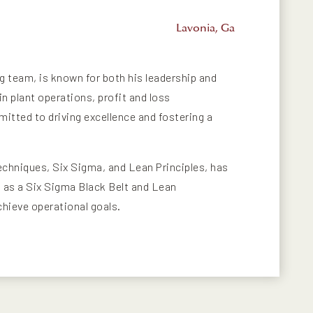
Lavonia, Ga
ng team, is known for both his leadership and
n plant operations, profit and loss
tted to driving excellence and fostering a
echniques, Six Sigma, and Lean Principles, has
ns as a Six Sigma Black Belt and Lean
chieve operational goals.