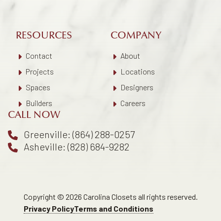
RESOURCES
COMPANY
Contact
About
Projects
Locations
Spaces
Designers
Builders
Careers
CALL NOW
Greenville: (864) 288-0257
Asheville: (828) 684-9282
Copyright © 2026 Carolina Closets all rights reserved.
Privacy Policy
Terms and Conditions