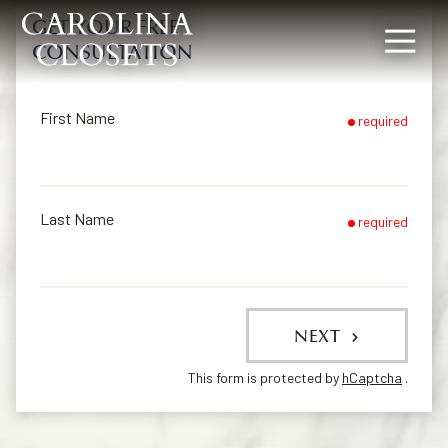
GET YOUR FREE
CONSULTATION
8642619154
Carolina
340
Varied
Closets
Rocky
Slope
First Name
required
Rd,
Greenville,
SC
29607
Last Name
required
NEXT
This form is protected by
hCaptcha
.