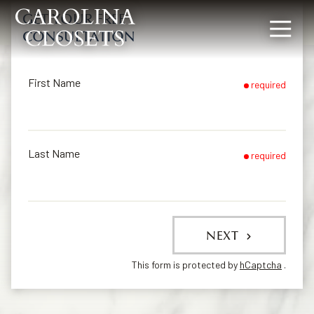
GET YOUR FREE
CONSULTATION
8642619154
Carolina
340
Varied
Closets
Rocky
Slope
First Name
required
Rd,
Greenville,
SC
29607
Last Name
required
NEXT
This form is protected by
hCaptcha
.