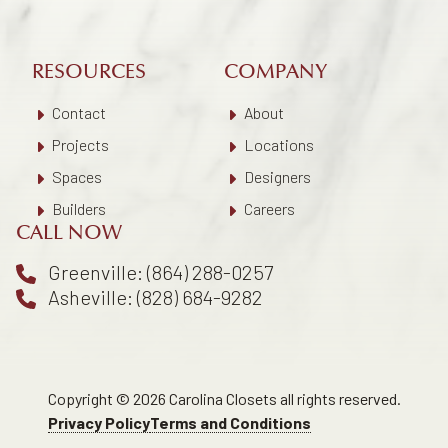
RESOURCES
COMPANY
Contact
About
Projects
Locations
Spaces
Designers
Builders
Careers
CALL NOW
Greenville: (864) 288-0257
Asheville: (828) 684-9282
Copyright © 2026 Carolina Closets all rights reserved.
Privacy Policy
Terms and Conditions