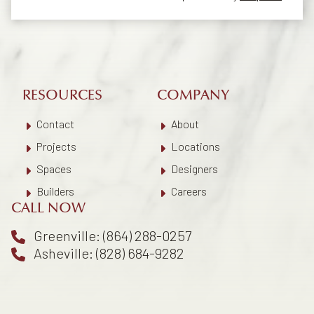
RESOURCES
COMPANY
Contact
About
Projects
Locations
Spaces
Designers
Builders
Careers
CALL NOW
Greenville: (864) 288-0257
Asheville: (828) 684-9282