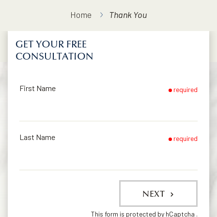
Home
Thank You
GET YOUR FREE
CONSULTATION
First Name
required
Last Name
required
NEXT
This form is protected by
hCaptcha
.