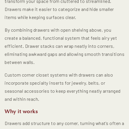
transform your space from cluttered to streamlined.
Drawers make it easier to categorize and hide smaller
items while keeping surfaces clear.
By combining drawers with open shelving above, you
create a balanced, functional system that feels airy yet
efficient. Drawer stacks can wrap neatly into corners,
eliminating awkward gaps and allowing smooth transitions
between walls.
Custom corner closet systems with drawers can also
incorporate specialty inserts for jewelry, belts, or
seasonal accessories to keep everything neatly arranged
and within reach.
Why it works
Drawers add structure to any corner, turning what's often a