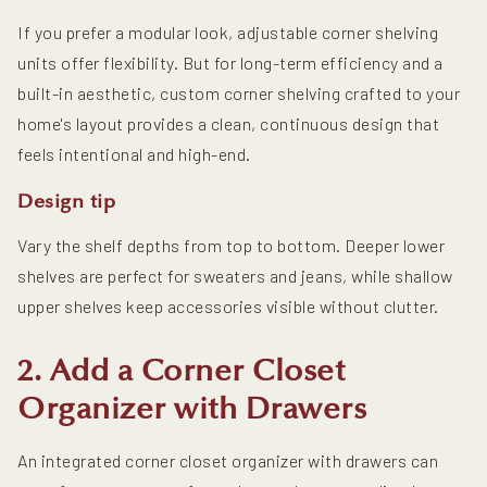
If you prefer a modular look, adjustable corner shelving
units offer flexibility. But for long-term efficiency and a
built-in aesthetic, custom corner shelving crafted to your
home's layout provides a clean, continuous design that
feels intentional and high-end.
Design tip
Vary the shelf depths from top to bottom. Deeper lower
shelves are perfect for sweaters and jeans, while shallow
upper shelves keep accessories visible without clutter.
2. Add a Corner Closet
Organizer with Drawers
An integrated corner closet organizer with drawers can