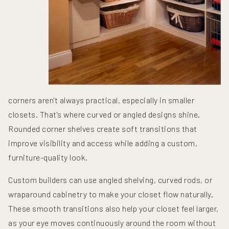
corners aren't always practical, especially in smaller
closets. That's where curved or angled designs shine.
Rounded corner shelves create soft transitions that
improve visibility and access while adding a custom,
furniture-quality look.
Custom builders can use angled shelving, curved rods, or
wraparound cabinetry to make your closet flow naturally.
These smooth transitions also help your closet feel larger,
as your eye moves continuously around the room without