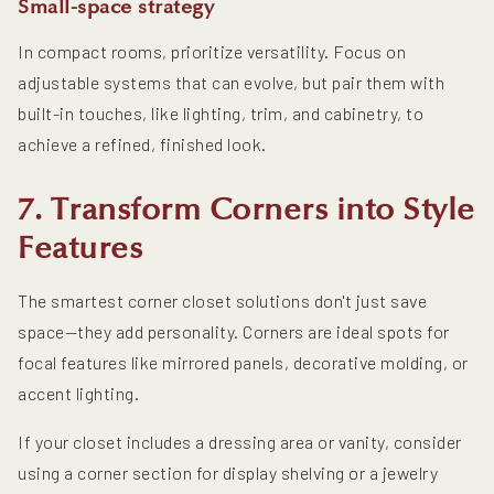
Small-space strategy
In compact rooms, prioritize versatility. Focus on
adjustable systems that can evolve, but pair them with
built-in touches, like lighting, trim, and cabinetry, to
achieve a refined, finished look.
7. Transform Corners into Style
Features
The smartest corner closet solutions don't just save
space—they add personality. Corners are ideal spots for
focal features like mirrored panels, decorative molding, or
accent lighting.
If your closet includes a dressing area or vanity, consider
using a corner section for display shelving or a jewelry