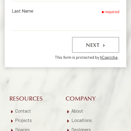
Last Name
required
NEXT
This form is protected by
hCaptcha
.
RESOURCES
COMPANY
Contact
About
Projects
Locations
Spaces
Designers