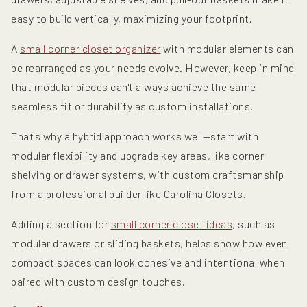
easy to build vertically, maximizing your footprint.
A
small corner closet organizer
with modular elements can
be rearranged as your needs evolve. However, keep in mind
that modular pieces can't always achieve the same
seamless fit or durability as custom installations.
That's why a hybrid approach works well—start with
modular flexibility and upgrade key areas, like corner
shelving or drawer systems, with custom craftsmanship
from a professional builder like Carolina Closets.
Adding a section for
small corner closet ideas
, such as
modular drawers or sliding baskets, helps show how even
compact spaces can look cohesive and intentional when
paired with custom design touches.