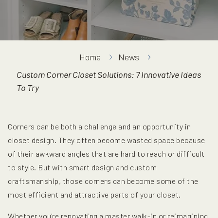
Home
News
Custom Corner Closet Solutions: 7 Innovative Ideas
To Try
Corners can be both a challenge and an opportunity in
closet design. They often become wasted space because
of their awkward angles that are hard to reach or difficult
to style. But with smart design and custom
craftsmanship, those corners can become some of the
most efficient and attractive parts of your closet.
Whether you're renovating a master walk-in or reimagining