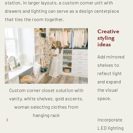
station. In larger layouts, a custom corner unit with
drawers and lighting can serve as a design centerpiece
that ties the room together.
Creative
styling
ideas
Add mirrored
shelves to
reflect light
and expand
the visual
Custom corner closet solution with
space.
vanity, white shelves, gold accents,
woman selecting clothes from
hanging rack
Incorporate
LED lighting