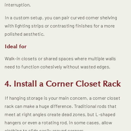
interruption.
In a custom setup, you can pair curved corner shelving
with lighting strips or contrasting finishes for a more
polished aesthetic.
Ideal for
Walk-in closets or shared spaces where multiple walls
need to function cohesively without wasted edges.
4. Install a Corner Closet Rack
If hanging storage is your main concern, a corner closet
rack can make a huge difference. Traditional rods that
meet at right angles create dead zones, but L-shaped
hangers or even a rotating rod, in some cases, allow
clothing to slide easily around corners.