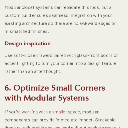
Modular closet systems can replicate this look, but a
custom build ensures seamless integration with your
existing architecture so there are no awkward edges or
mismatched finishes.
Design inspiration
Use soft-close drawers paired with glass-front doors or
accent lighting to turn your corner into a design feature
rather than an afterthought.
6. Optimize Small Corners
with Modular Systems
If you're
working with a smaller space
, modular
components can provide immediate impact. Stackable
drawers, adjustable shelves, and pull-out baskets make it