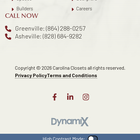
Builders
Careers
CALL NOW
Greenville: (864) 288-0257
Asheville: (828) 684-9282
Copyright © 2026 Carolina Closets all rights reserved.
Privacy Policy
Terms and Conditions
High Contrast Mode:
Color Contrast