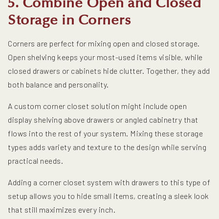
5. Combine Open and Closed
Storage in Corners
Corners are perfect for mixing open and closed storage.
Open shelving keeps your most-used items visible, while
closed drawers or cabinets hide clutter. Together, they add
both balance and personality.
A custom corner closet solution might include open
display shelving above drawers or angled cabinetry that
flows into the rest of your system. Mixing these storage
types adds variety and texture to the design while serving
practical needs.
Adding a corner closet system with drawers to this type of
setup allows you to hide small items, creating a sleek look
that still maximizes every inch.