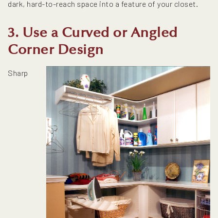
dark, hard-to-reach space into a feature of your closet.
3. Use a Curved or Angled
Corner Design
Sharp