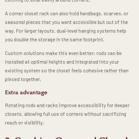
A corner closet rack can also hold handbags, scarves, or
seasonal pieces that you want accessible but out of the
way. For larger layouts, dual-level hanging systems help
you double the storage in the same footprint.
Custom solutions make this even better: rods can be
installed at optimal heights and integrated into your
existing system so the closet feels cohesive rather than
pieced together.
Extra advantage
Rotating rods and racks improve accessibility for deeper
closets, allowing full use of corners without sacrificing
reach or visibility.