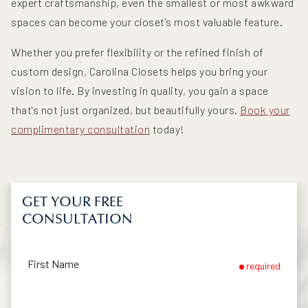
expert craftsmanship, even the smallest or most awkward
spaces can become your closet's most valuable feature.
Whether you prefer flexibility or the refined finish of
custom design, Carolina Closets helps you bring your
vision to life. By investing in quality, you gain a space
that's not just organized, but beautifully yours.
Book your
complimentary consultation
today!
GET YOUR FREE
CONSULTATION
First Name
required