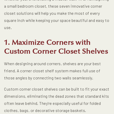
a small bedroom closet, these seven innovative corner
closet solutions will help you make the most of every
square inch while keeping your space beautiful and easy to
use.
1. Maximize Corners with
Custom Corner Closet Shelves
When designing around corners, shelves are your best
friend. A corner closet shelf system makes full use of
those angles by connecting two walls seamlessly.
Custom corner closet shelves can be built to fit your exact
dimensions, eliminating the dead zones that standard kits
often leave behind. They're especially useful for folded
clothes, bags, or decorative storage baskets.