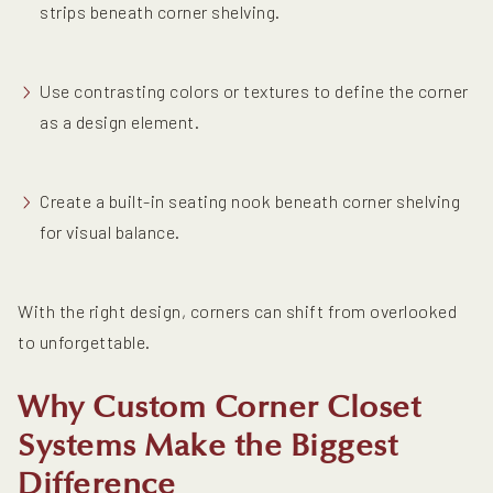
strips beneath corner shelving.
Use contrasting colors or textures to define the corner
as a design element.
Create a built-in seating nook beneath corner shelving
for visual balance.
With the right design, corners can shift from overlooked
to unforgettable.
Why Custom Corner Closet
Systems Make the Biggest
Difference