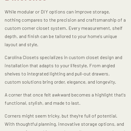
While modular or DIY options can improve storage,
nothing compares to the precision and craftsmanship of a
custom corner closet system. Every measurement, shelf
depth, and finish can be tailored to your home's unique
layout and style.
Carolina Closets specializes in custom closet design and
installation that adapts to your lifestyle. From angled
shelves to integrated lighting and pull-out drawers,
custom solutions bring order, elegance, and longevity.
A corner that once felt awkward becomes a highlight that's
functional, stylish, and made to last.
Corners might seem tricky, but they're full of potential.
With thoughtful planning, innovative storage options, and